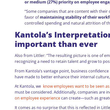
or medium (27%) priority on employee eng
“Some companies that are content with their c
favor of
maintaining stability of their work
controlled spending and natural attrition of t
Kantola’s Interpretatio
important than ever
Also from Littler: “The resulting picture is one o
recognizing a need to retain talent and grow to posi
From Kantola’s vantage point, business confidence a
have made to better enhance their internal culture,
At Kantola, we
know employees want to be seen as 
must be considered. Additionally, companies are in
on employee experience
can create—such as great
It comes as no surprise that this is reflected in Litt