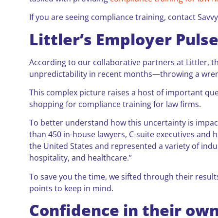
If you are seeing compliance training, contact Savvy
Littler’s Employer Puls
According to our collaborative partners at Little
unpredictability in recent months—throwing a wre
This complex picture raises a host of important qu
shopping for compliance training for law firms.
To better understand how this uncertainty is impa
than 450 in-house lawyers, C-suite executives and
the United States and represented a variety of indu
hospitality, and healthcare.”
To save you the time, we sifted through their resul
points to keep in mind.
Confidence in their ow