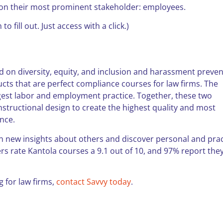
s on their most prominent stakeholder: employees.
 to fill out. Just access with a click.)
 on diversity, equity, and inclusion and harassment preven
cts that are perfect compliance courses for law firms. The
rgest labor and employment practice. Together, these two
tructional design to create the highest quality and most
ance.
in new insights about others and discover personal and prac
ners rate Kantola courses a 9.1 out of 10, and 97% report the
g for law firms,
contact Savvy today
.