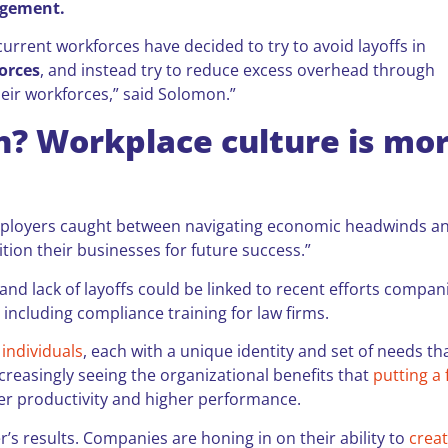
agement.
urrent workforces have decided to try to avoid layoffs in
forces
, and instead try to reduce excess overhead through
heir workforces,” said Solomon.”
n? Workplace culture is mo
f employers caught between navigating economic headwinds a
tion their businesses for future success.”
nd lack of layoffs could be linked to recent efforts compan
 including compliance training for law firms.
individuals
, each with a unique identity and set of needs th
creasingly seeing the organizational benefits that
putting a
er productivity and higher performance.
ler’s results. Companies are honing in on their ability to
crea