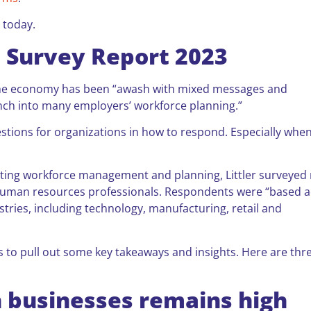
 today.
e Survey Report 2023
r, the economy has been “awash with mixed messages and
nch into many employers’ workforce planning.”
estions for organizations in how to respond. Especially whe
cting workforce management and planning, Littler surveyed
 human resources professionals. Respondents were “based 
stries, including technology, manufacturing, retail and
ts to pull out some key takeaways and insights. Here are thr
n businesses remains high