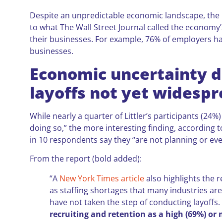
Despite an unpredictable economic landscape, the 
to what The Wall Street Journal called the economy’
their businesses. For example, 76% of employers have
businesses.
Economic uncertainty dr
layoffs not yet widesp
While nearly a quarter of Littler’s participants (24%
doing so,” the more interesting finding, according t
in 10 respondents say they “are not planning or ev
From the report (bold added):
“A
New York Times article
also highlights the r
as staffing shortages that many industries ar
have not taken the step of conducting layoffs
recruiting and retention as a high (69%) or