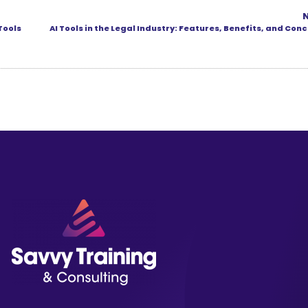
Tools
AI Tools in the Legal Industry: Features, Benefits, and Con