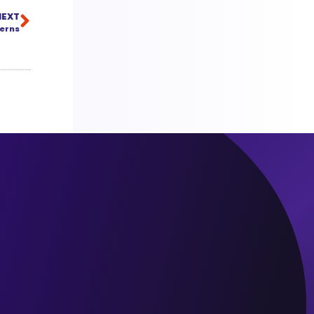
NEXT
cerns