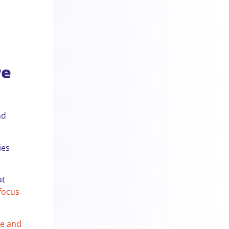
re
nd
ies
at
 focus
te and