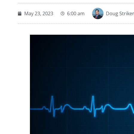
May 23, 2023
6:00 am
Doug Strike