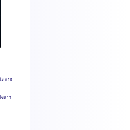
ts are
 learn
a
e