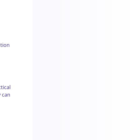
tion
tical
y can