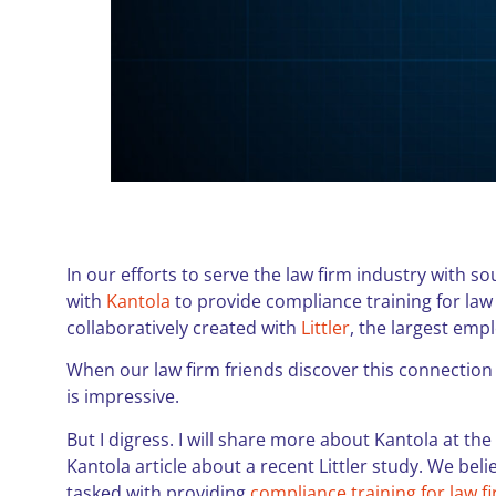
In our efforts to serve the law firm industry with s
with
Kantola
to provide compliance training for law
collaboratively created with
Littler
, the largest emp
When our law firm friends discover this connection 
is impressive.
But I digress. I will share more about Kantola at the
Kantola article about a recent Littler study. We bel
tasked with providing
compliance training for law f