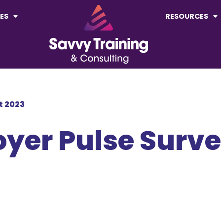
ES
RESOURCES
rt 2023
loyer Pulse Surv