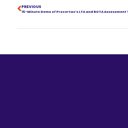
PREVIOUS
15-Minute Demo of Procertas’s LTA and BOTA Assessment 