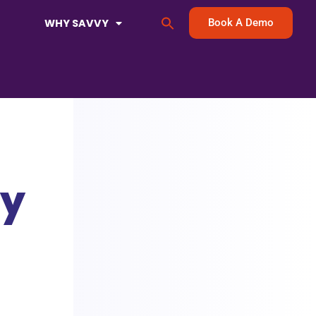
Search
WHY SAVVY
Book A Demo
for:
Search Button
ey