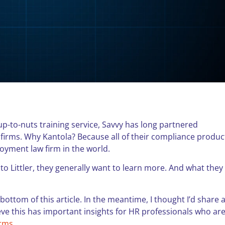
oup-to-nuts training service, Savvy has long partnered
 firms. Why Kantola? Because all of their compliance produc
loyment law firm in the world.
to Littler, they generally want to learn more. And what they
 bottom of this article. In the meantime, I thought I’d share 
ieve this has important insights for HR professionals who ar
irms
.