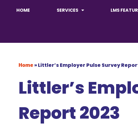
HOME
SERVICES
LMS FEATUR
Home
»
Littler’s Employer Pulse Survey Repo
Littler’s Emp
Report 2023