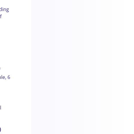
ding
f
f
le, 6
l
)