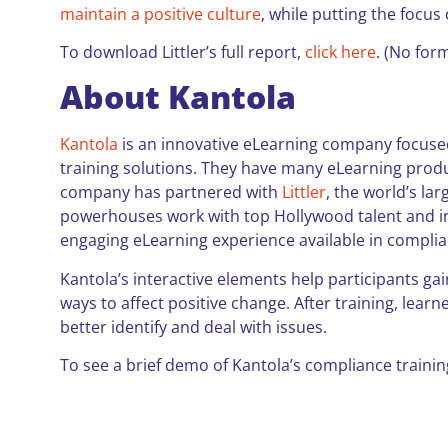
maintain a positive culture
, while putting the focu
To download Littler’s full report,
click here
. (No form
About Kantola
Kantola
is an innovative eLearning company focused
training solutions. They have many eLearning produ
company has partnered with
Littler
, the world’s la
powerhouses work with top Hollywood talent and ins
engaging eLearning experience available in compli
Kantola’s interactive elements help participants ga
ways to affect positive change. After training, lear
better identify and deal with issues.
To see a brief demo of Kantola’s compliance trainin