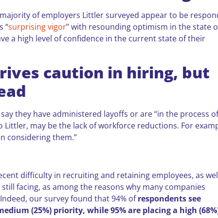
majority of employers Littler surveyed appear to be respon
s “
surprising vigor
” with resounding optimism in the state o
 a high level of confidence in the current state of their
ives caution in hiring, but
read
) say they have administered layoffs or are “in the process o
o Littler, may be the lack of workforce reductions. For examp
en considering them.”
ecent difficulty in recruiting and retaining employees, as wel
e still facing, as among the reasons why many companies
. Indeed, our survey found that 94% of
respondents see
 medium (25%) priority, while 95% are placing a high (68%