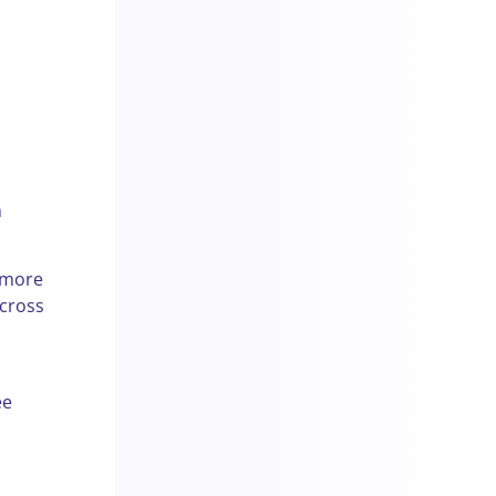
n
 more
across
ee