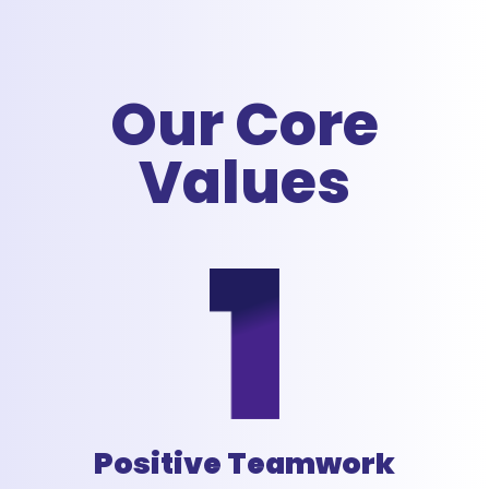
Our Core
Values
Positive Teamwork