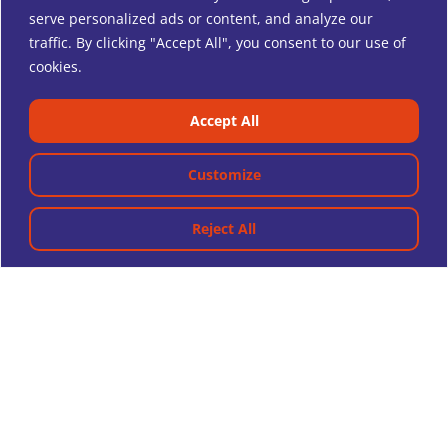
serve personalized ads or content, and analyze our
traffic. By clicking "Accept All", you consent to our use of
cookies.
Accept All
Customize
Reject All