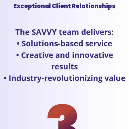
Exceptional Client Relationships
The SAVVY team delivers:
• Solutions-based service
• Creative and innovative
results
• Industry-revolutionizing value