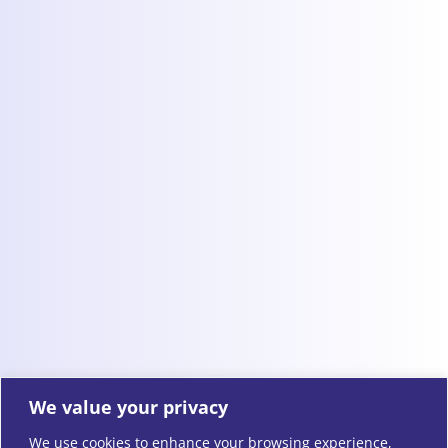
We value your privacy
We use cookies to enhance your browsing experience,