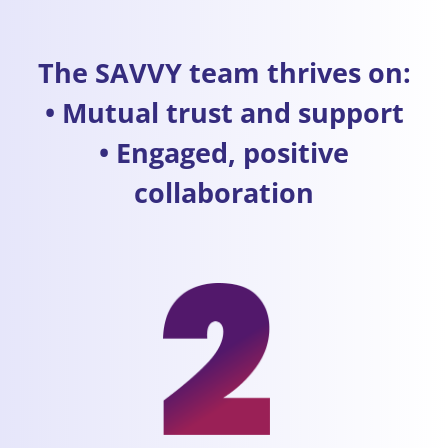
The SAVVY team thrives on:
• Mutual trust and support
• Engaged, positive
collaboration