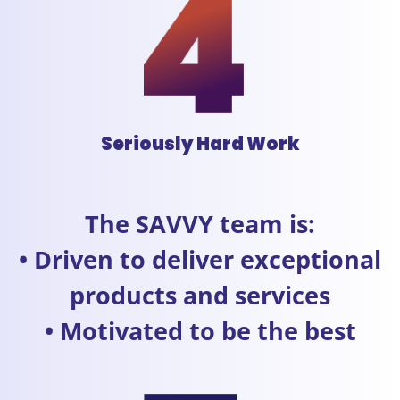
Seriously Hard Work
The SAVVY team is:
• Driven to deliver exceptional
products and services
• Motivated to be the best