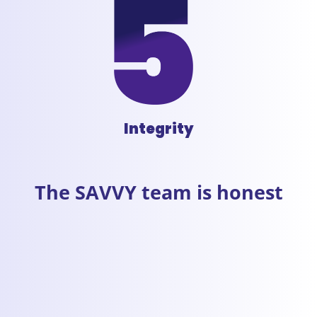
Integrity
The SAVVY team is honest