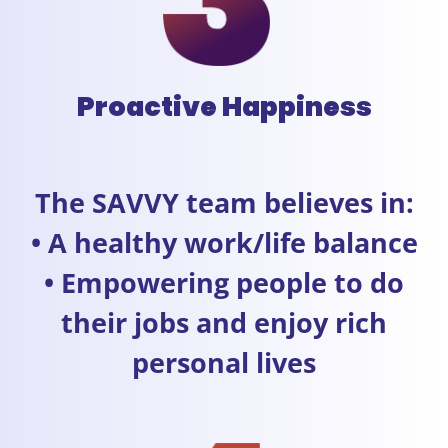
Proactive Happiness
The SAVVY team believes in:
• A healthy work/life balance
• Empowering people to do
their jobs and enjoy rich
personal lives