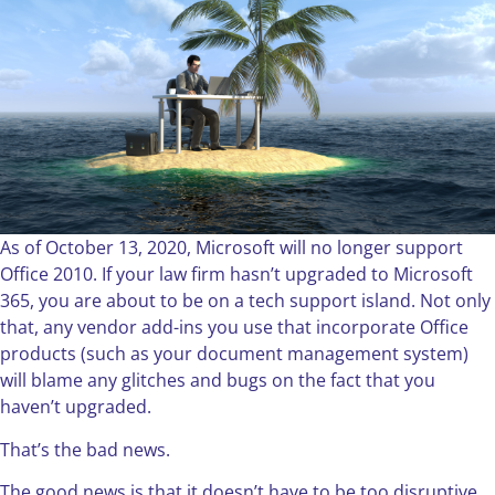
As of October 13, 2020, Microsoft will no longer support
Office 2010. If your law firm hasn’t upgraded to Microsoft
365, you are about to be on a tech support island. Not only
that, any vendor add-ins you use that incorporate Office
products (such as your document management system)
will blame any glitches and bugs on the fact that you
haven’t upgraded.
That’s the bad news.
The good news is that it doesn’t have to be too disruptive