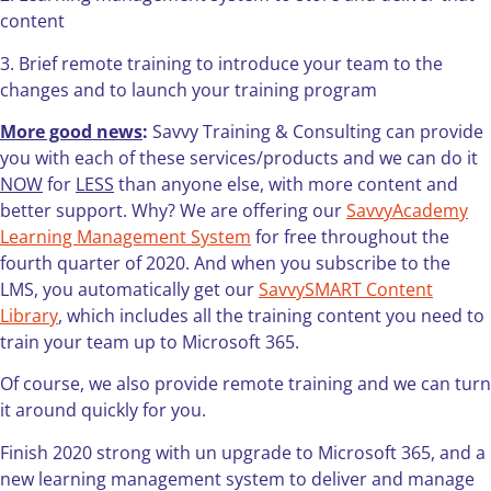
content
3. Brief remote training to introduce your team to the
changes and to launch your training program
More good news
:
Savvy Training & Consulting can provide
you with each of these services/products and we can do it
NOW
for
LESS
than anyone else, with more content and
better support. Why? We are offering our
SavvyAcademy
Learning Management System
for free throughout the
fourth quarter of 2020. And when you subscribe to the
LMS, you automatically get our
SavvySMART Content
Library
, which includes all the training content you need to
train your team up to Microsoft 365.
Of course, we also provide remote training and we can turn
it around quickly for you.
Finish 2020 strong with un upgrade to Microsoft 365, and a
new learning management system to deliver and manage