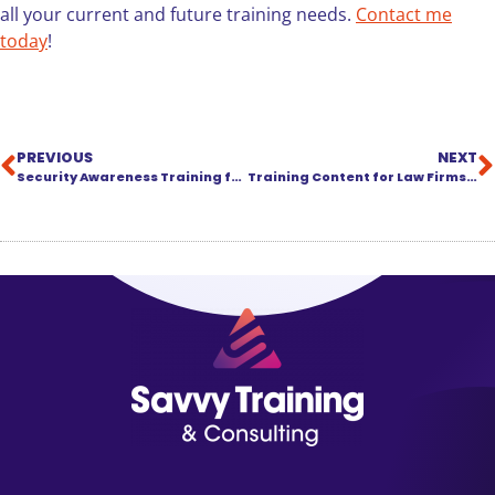
all your current and future training needs.
Contact me
today
!
PREVIOUS
NEXT
Security Awareness Training for Law Firms
Training Content for Law Firms: We’re Keeping It Warm for You!