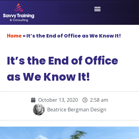
Home
»
It’s the End of Office as We Know It!
It’s the End of Office
as We Know It!
October 13, 2020
2:58 am
Beatrice Bergman Design