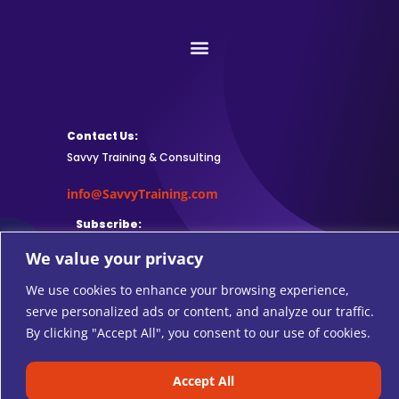
Contact Us:
Savvy Training & Consulting
info@SavvyTraining.com
Subscribe:
We value your privacy
We use cookies to enhance your browsing experience,
serve personalized ads or content, and analyze our traffic.
Safari Users: Add
this browser
By clicking "Accept All", you consent to our use of cookies.
extension
to subscribe to RSS feeds.
Accept All