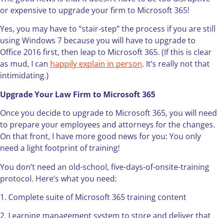
or expensive to upgrade your firm to Microsoft 365!
Yes, you may have to “stair-step” the process if you are still
using Windows 7 because you will have to upgrade to
Office 2016 first, then leap to Microsoft 365. (If this is clear
as mud, I can
happily explain in person
. It’s really not that
intimidating.)
Upgrade Your Law Firm to Microsoft 365
Once you decide to upgrade to Microsoft 365, you will need
to prepare your employees and attorneys for the changes.
On that front, I have more good news for you: You only
need a light footprint of training!
You don’t need an old-school, five-days-of-onsite-training
protocol. Here’s what you need:
1. Complete suite of Microsoft 365 training content
2. Learning management system to store and deliver that