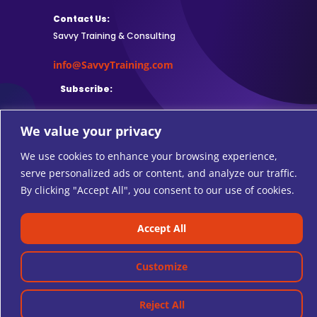
Contact Us:
Savvy Training & Consulting
info@SavvyTraining.com
Subscribe:
We value your privacy
We use cookies to enhance your browsing experience,
Safari Users: Add
this browser
serve personalized ads or content, and analyze our traffic.
extension
to subscribe to RSS feeds.
By clicking "Accept All", you consent to our use of cookies.
Accept All
© 2026 SAVVY TRAINING AND CONSULTING.
Customize
Reject All