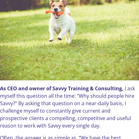
As CEO and owner of Savvy Training & Consulting,
I ask
myself this question all the time: “Why should people hire
Savvy?” By asking that question on a near-daily basis, I
challenge myself to constantly give current and
prospective clients a compelling, competitive and useful
reason to work with Savvy every single day.
Often, the answer is as simple as, “We have the best