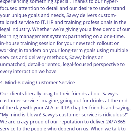
experiencing something special. Thanks to our hyper-
focused attention to detail and our desire to understand
your unique goals and needs, Savvy delivers custom-
tailored service to IT, HR and training professionals in the
legal industry. Whether we’re giving you a free demo of our
learning management system; partnering on a one-time,
in-house training session for your new tech rollout; or
working in tandem on your long-term goals using multiple
services and delivery methods, Savvy brings an
unmatched, detail-oriented, legal-focused perspective to
every interaction we have.
4. Mind-Blowing Customer Service
Our clients literally brag to their friends about Savvy’s
customer service. Imagine, going out for drinks at the end
of the day with your ALA or ILTA chapter friends and saying,
“My mind is blown! Savvy’s customer service is ridiculous!”
We are crazy-proud of our reputation to deliver 24/7/365
service to the people who depend on us. When we talk to