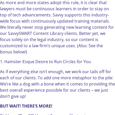
As more and more states adopt this rule, it is clear that
lawyers must be continuous learners in order to stay on
top of tech advancements. Savvy supports this industry-
wide focus with continuously updated training materials.
We literally never stop generating new learning content for
our SavvySMART Content Library clients. Better yet, we
focus solely on the legal industry, so our content is
customized to a law firm’s unique uses. (Also: See the
bonus below!)
1. Hamster-Esque Desire to Run Circles for You
As if everything else isn’t enough, we work our tails off for
each of our clients. To add one more metaphor to the pile:
We’re like a dog with a bone when it comes to providing the
best overall experience possible for our clients – we just
don’t give up!
BUT WAIT! THERE’S MORE!