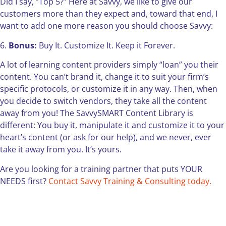
Did I say, “Top 5?” Here at Savvy, we like to give our
customers more than they expect and, toward that end, I
want to add one more reason you should choose Savvy:
6.
Bonus:
Buy It. Customize It. Keep it Forever.
A lot of learning content providers simply “loan” you their
content. You can’t brand it, change it to suit your firm’s
specific protocols, or customize it in any way. Then, when
you decide to switch vendors, they take all the content
away from you! The SavvySMART Content Library is
different: You buy it, manipulate it and customize it to your
heart’s content (or ask for our help), and we never, ever
take it away from you. It’s yours.
Are you looking for a training partner that puts YOUR
NEEDS first?
Contact Savvy Training & Consulting today.