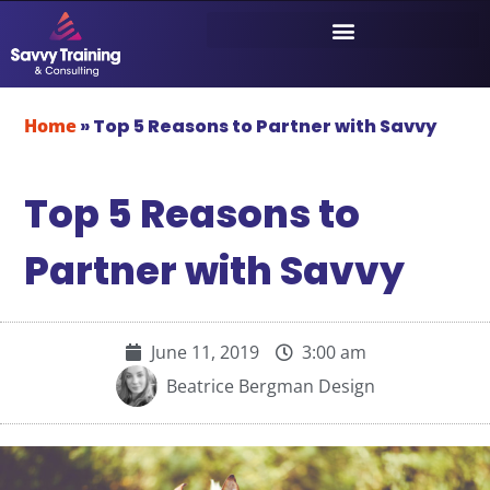
Home
»
Top 5 Reasons to Partner with Savvy
Top 5 Reasons to
Partner with Savvy
June 11, 2019
3:00 am
Beatrice Bergman Design