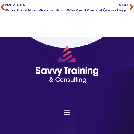
PREVIOUS
NEXT
We’ve Hired More Writers! Help Us Put Them to Work!
Why Good Content (owned by you) Is the Foundation of Your Training Program