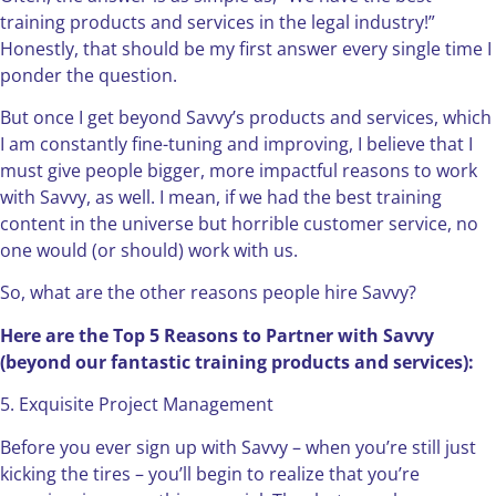
training products and services in the legal industry!”
Honestly, that should be my first answer every single time I
ponder the question.
But once I get beyond Savvy’s products and services, which
I am constantly fine-tuning and improving, I believe that I
must give people bigger, more impactful reasons to work
with Savvy, as well. I mean, if we had the best training
content in the universe but horrible customer service, no
one would (or should) work with us.
So, what are the other reasons people hire Savvy?
Here are the Top 5 Reasons to Partner with Savvy
(beyond our fantastic training products and services):
5. Exquisite Project Management
Before you ever sign up with Savvy – when you’re still just
kicking the tires – you’ll begin to realize that you’re