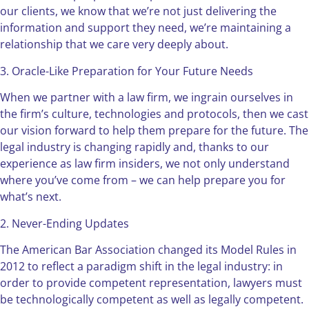
our clients, we know that we’re not just delivering the
information and support they need, we’re maintaining a
relationship that we care very deeply about.
3. Oracle-Like Preparation for Your Future Needs
When we partner with a law firm, we ingrain ourselves in
the firm’s culture, technologies and protocols, then we cast
our vision forward to help them prepare for the future. The
legal industry is changing rapidly and, thanks to our
experience as law firm insiders, we not only understand
where you’ve come from – we can help prepare you for
what’s next.
2. Never-Ending Updates
The American Bar Association changed its Model Rules in
2012 to reflect a paradigm shift in the legal industry: in
order to provide competent representation, lawyers must
be technologically competent as well as legally competent.