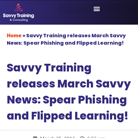
Home
»
Savvy Training releases March Savvy
News: Spear Phishing and Flipped Learning!
Savvy Training
releases March Savvy
News: Spear Phishing
and Flipped Learning!