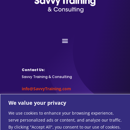
Contact Us:
Savvy Training & Consulting
info@SavvyTraining.com
Subscribe:
We value your privacy
We use cookies to enhance your browsing experience,
serve personalized ads or content, and analyze our traffic.
By clicking "Accept All", you consent to our use of cookies.
Safari Users: Add
this browser