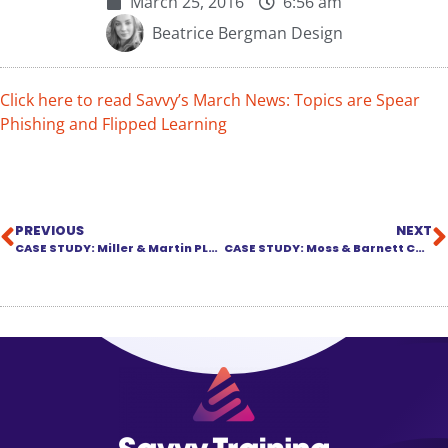
March 25, 2016
6:56 am
Beatrice Bergman Design
Click here to read Savvy’s March News: Topics are Spear
Phishing and Flipped Learning
PREVIOUS
NEXT
CASE STUDY: Miller & Martin PLLC Chooses SavvySMART Content Library
CASE STUDY: Moss & Barnett Chooses SavvySMART Content Library