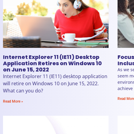
Internet Explorer 11 (IE11) Desktop
Focus
Application Retires on Windows 10
Inclu
on June 15, 2022
As we se
Internet Explorer 11 (IE11) desktop application
seem mo
environ
will retire on Windows 10 on June 15, 2022.
achieve
What can you do?
Read Mor
Read More »