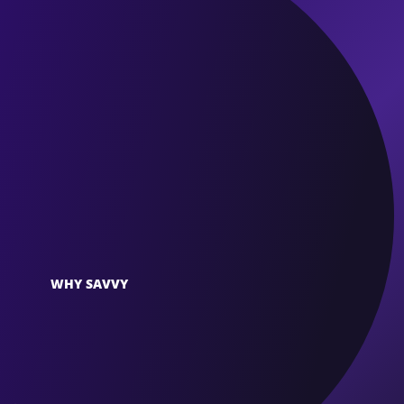
WHY SAVVY