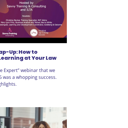
ap-Up: How to
Learning at Your Law
he Expert” webinar that we
6 was a whopping success.
hlights.