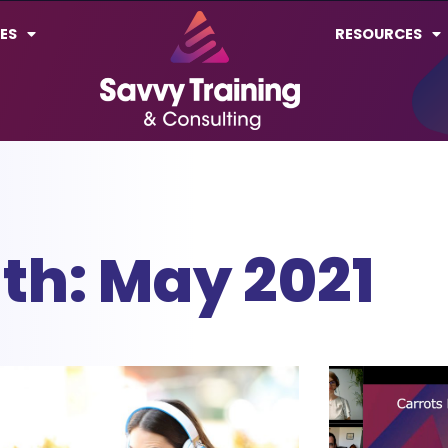
ES
RESOURCES
th: May 2021