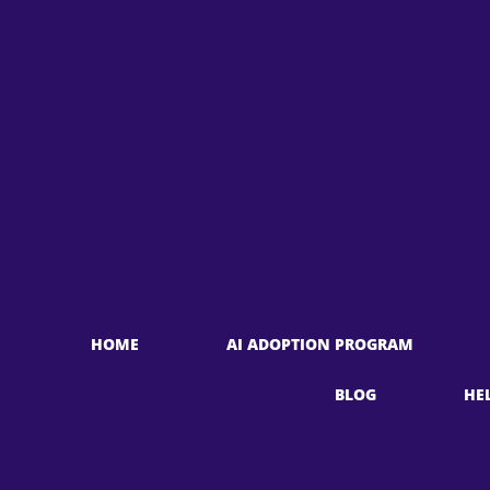
HOME
AI ADOPTION PROGRAM
BLOG
HE