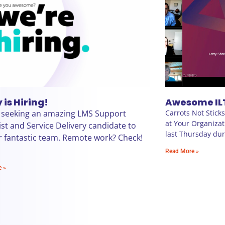
 is Hiring!
Awesome IL
 seeking an amazing LMS Support
Carrots Not Stick
at Your Organizat
ist and Service Delivery candidate to
last Thursday duri
r fantastic team. Remote work? Check!
Read More »
e »