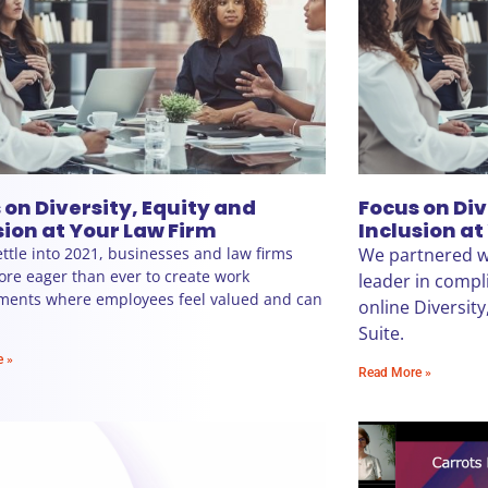
 on Diversity, Equity and
Focus on Div
sion at Your Law Firm
Inclusion at
ttle into 2021, businesses and law firms
We partnered wi
re eager than ever to create work
leader in compli
ments where employees feel valued and can
online Diversity
Suite.
e »
Read More »