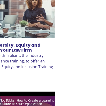
ersity, Equity and
 Your Law Firm
th Traliant, the industry
ance training, to offer an
, Equity and Inclusion Training