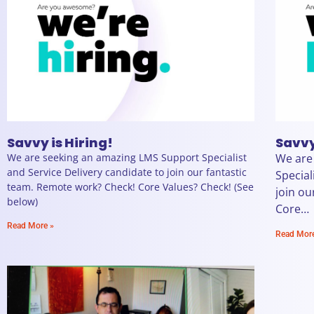
Savvy is Hiring!
Savvy
We are seeking an amazing LMS Support Specialist
We are
and Service Delivery candidate to join our fantastic
Special
team. Remote work? Check! Core Values? Check! (See
join ou
below)
Core…
Read More »
Read Mor