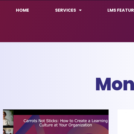
HOME
SERVICES
LMS FEATUR
Mon