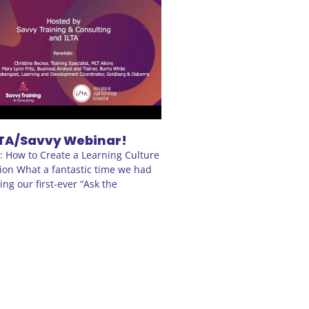
TA/Savvy Webinar!
s: How to Create a Learning Culture
ion What a fantastic time we had
ng our first-ever “Ask the