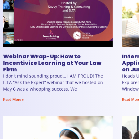
Webinar Wrap-Up: How to
Inter
Incentivize Learning at Your Law
Appli
Firm
on Ju
I don’t mind sounding proud… I AM PROUD! The
Heads U
ILTA “Ask the Expert” webinar that we hosted on
Explorer
May 6 was a whopping success. We
Windows 
Read More »
Read Mor