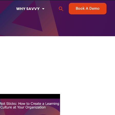
Search
WHY SAVVY
Book A Demo
for:
Search Button