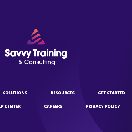
SOLUTIONS
RESOURCES
GET STARTED
LP CENTER
CAREERS
PRIVACY POLICY