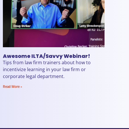
Awesome ILTA/Savvy Webinar!
Tips from law firm trainers about how to
incentivize learning in your law firm or
corporate legal department.
Read More »