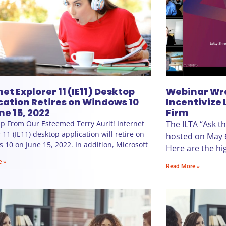
net Explorer 11 (IE11) Desktop
Webinar Wr
cation Retires on Windows 10
Incentivize 
ne 15, 2022
Firm
p From Our Esteemed Terry Aurit! Internet
The ILTA “Ask t
 11 (IE11) desktop application will retire on
hosted on May 
10 on June 15, 2022. In addition, Microsoft
Here are the hig
e »
Read More »