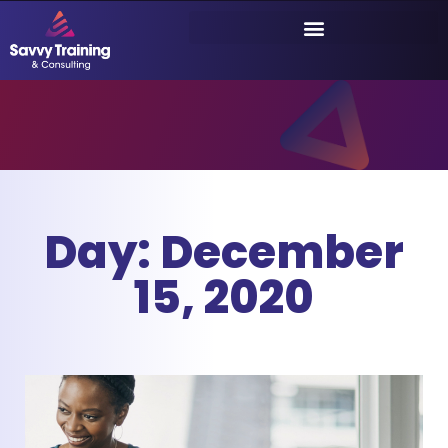
Day: December
15, 2020