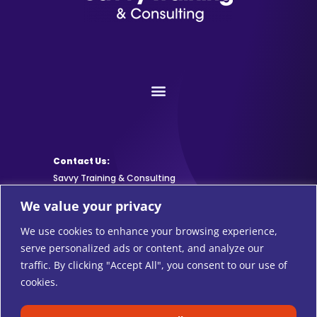
Contact Us:
Savvy Training & Consulting
We value your privacy
info@SavvyTraining.com
We use cookies to enhance your browsing experience,
Subscribe:
serve personalized ads or content, and analyze our
traffic. By clicking "Accept All", you consent to our use of
cookies.
Safari Users: Add
this browser