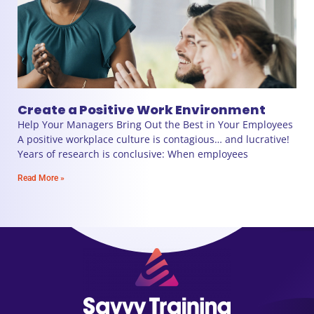
Create a Positive Work Environment
Help Your Managers Bring Out the Best in Your Employees
A positive workplace culture is contagious… and lucrative!
Years of research is conclusive: When employees
Read More »