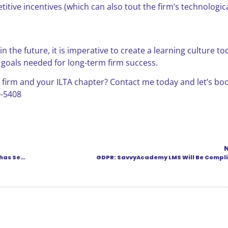
itive incentives (which can also tout the firm’s technologic
 the future, it is imperative to create a learning culture toda
 goals needed for long-term firm success.
 firm and your ILTA chapter? Contact me today and let’s bo
0-5408
“Unusual and Really Scary” — Recent Ransomcloud Chain has Security Experts Worried
GDPR: SavvyAcademy LMS Will Be Compli