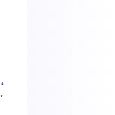
hts
re