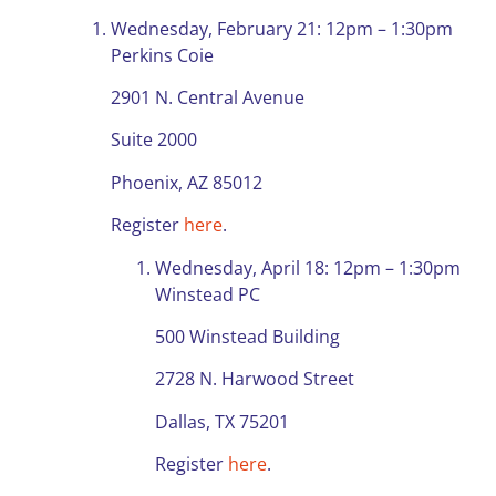
Wednesday, February 21: 12pm – 1:30pm
Perkins Coie
2901 N. Central Avenue
Suite 2000
Phoenix, AZ 85012
Register
here
.
Wednesday, April 18: 12pm – 1:30pm
Winstead PC
500 Winstead Building
2728 N. Harwood Street
Dallas, TX 75201
Register
here
.