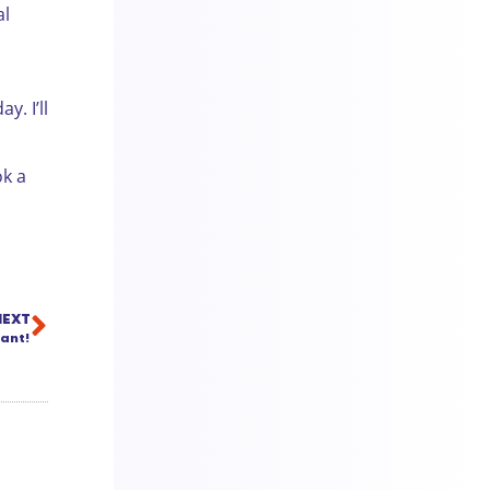
al
y. I’ll
ok a
NEXT
ant!