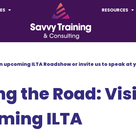
ES
RESOURCES
 an upcoming ILTA Roadshow or invite us to speak at 
ng the Road: Visi
oming ILTA