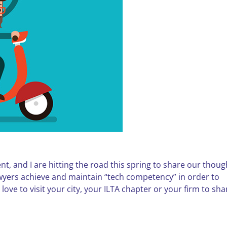
t, and I are hitting the road this spring to share our thoug
wyers achieve and maintain “tech competency” in order to
 love to visit your city, your ILTA chapter or your firm to sha