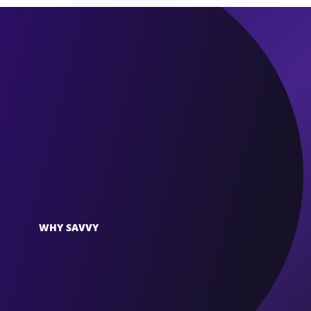
WHY SAVVY