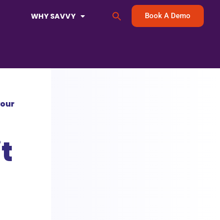
Search
WHY SAVVY
Book A Demo
for:
Search Button
your
t