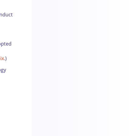
onduct
opted
h
ix
.)
ogy