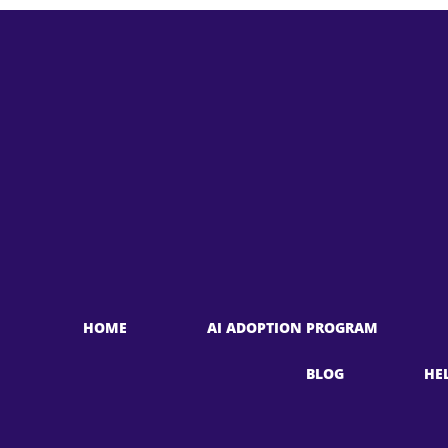
HOME
AI ADOPTION PROGRAM
BLOG
HE