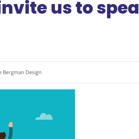
nvite us to spe
ce Bergman Design