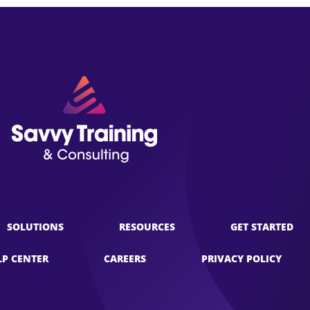
SOLUTIONS
RESOURCES
GET STARTED
LP CENTER
CAREERS
PRIVACY POLICY