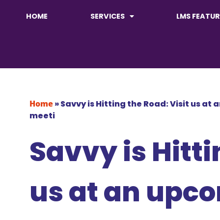
HOME
SERVICES
LMS FEATUR
Home
»
Savvy is Hitting the Road: Visit us at
meeti
Savvy is Hitti
us at an upc