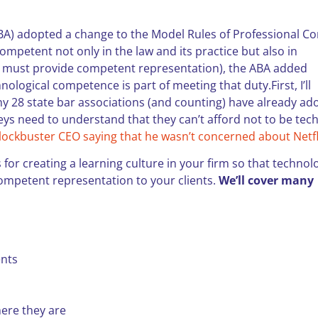
ABA) adopted a change to the Model Rules of Professional C
competent not only in the law and its practice but also in
s must provide competent representation), the ABA added
logical competence is part of meeting that duty.First, I’ll
hy 28 state bar associations (and counting) have already ad
rneys need to understand that they can’t afford not to be tec
lockbuster CEO saying that he wasn’t concerned about Netfl
s for creating a learning culture in your firm so that technol
 competent representation to your clients.
We’ll cover many
ents
here they are