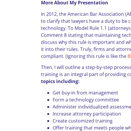
More About My Presentation
In 2012, the American Bar Association (
to clarify that lawyers have a duty to be 
technology. To Model Rule 1.1 (attorney
Comment 8 stating that maintaining techno
discuss why this rule is important and w
it into their rules. Truly, firms and atto
compliant. (Ignoring this rule is like the
B
Then, I will outline a step-by-step proces
training is an integral part of providing
topics including:
Get buy-in from management
Form a technology committee
Administer individualized assessm
Increase attorney participation
Create customized training
Offer training that meets people w