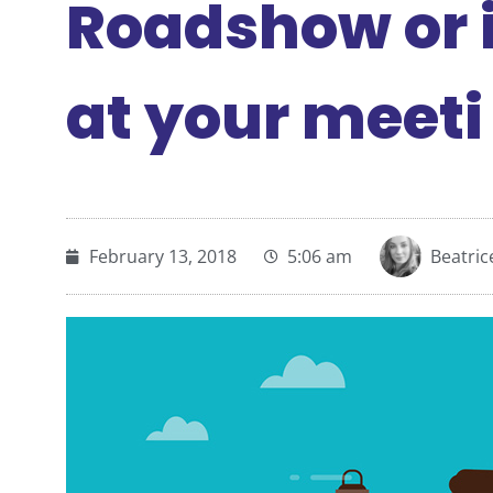
Roadshow or i
at your meeti
February 13, 2018
5:06 am
Beatri