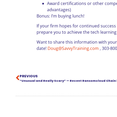
Award certifications or other compet
advantages)
Bonus: I’m buying lunch!
If your firm hopes for continued success in
prepare you to achieve the tech learning
Want to share this information with your
date!
Doug@SavvyTraining.com
, 303-80
PREVIOUS