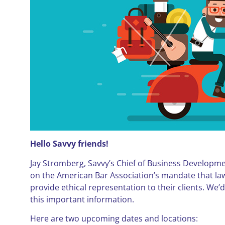
Hello Savvy friends!
Jay Stromberg, Savvy’s Chief of Business Developmen
on the American Bar Association’s mandate that la
provide ethical representation to their clients. We’d
this important information.
Here are two upcoming dates and locations: