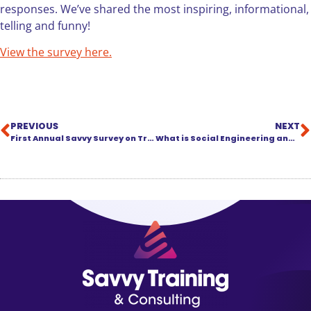
responses. We’ve shared the most inspiring, informational,
telling and funny!
View the survey here.
PREVIOUS
NEXT
First Annual Savvy Survey on Training in the Legal Industry
What is Social Engineering and What Can Your Law Firm Do About It?