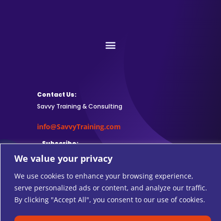
Contact Us:
Savvy Training & Consulting
info@SavvyTraining.com
Subscribe:
We value your privacy
We use cookies to enhance your browsing experience,
serve personalized ads or content, and analyze our traffic.
Safari Users: Add
this browser
By clicking "Accept All", you consent to our use of cookies.
extension
to subscribe to RSS feeds.