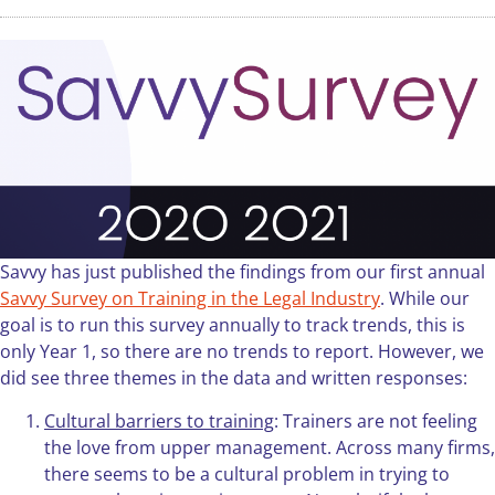
Savvy has just published the findings from our first annual
Savvy Survey on Training in the Legal Industry
. While our
goal is to run this survey annually to track trends, this is
only Year 1, so there are no trends to report. However, we
did see three themes in the data and written responses:
Cultural barriers to training
: Trainers are not feeling
the love from upper management. Across many firms,
there seems to be a cultural problem in trying to