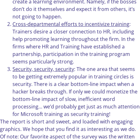
create a learning environment. Namely, if the bosses
don’t do it themselves and expect it from others, it’s
not going to happen.
Cross-departmental efforts to incentivize training
:
Trainers desire a closer connection to HR, including
help promoting learning throughout the firm. In the
firms where HR and Training have established a
partnership, participation in the training program
seems particularly strong.
Security, security, security
: The one area that seems
to be getting extremely popular in training circles is
security. There is a clear bottom-line impact when a
hacker breaks through. If only we could monetize the
bottom-line impact of slow, inefficient word
processing… we’d probably get just as much attention
for Microsoft training as security training!
The report is short and sweet, and loaded with engaging
graphics. We hope that you find it as interesting as we do.
Of note: Our favorite aspect of the survey was the written