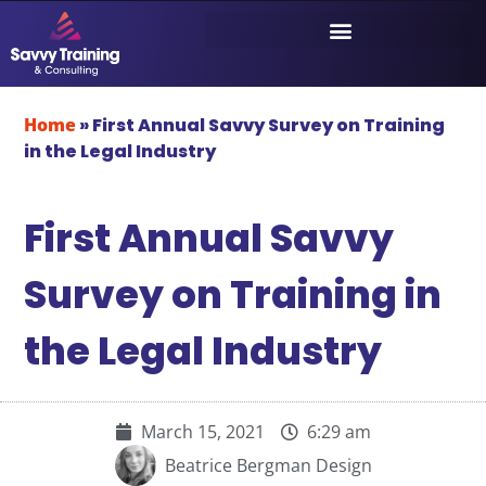
Home
»
First Annual Savvy Survey on Training
in the Legal Industry
First Annual Savvy
Survey on Training in
the Legal Industry
March 15, 2021
6:29 am
Beatrice Bergman Design