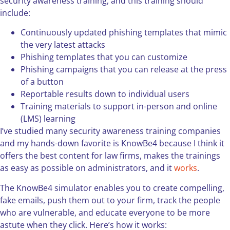
security awareness training, and this training should
include:
Continuously updated phishing templates that mimic
the very latest attacks
Phishing templates that you can customize
Phishing campaigns that you can release at the press
of a button
Reportable results down to individual users
Training materials to support in-person and online
(LMS) learning
I’ve studied many security awareness training companies
and my hands-down favorite is KnowBe4 because I think it
offers the best content for law firms, makes the trainings
as easy as possible on administrators, and it
works
.
The KnowBe4 simulator enables you to create compelling,
fake emails, push them out to your firm, track the people
who are vulnerable, and educate everyone to be more
astute when they click. Here’s how it works: