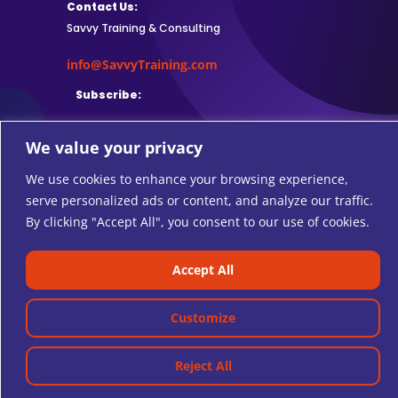
Contact Us:
Savvy Training & Consulting
info@SavvyTraining.com
Subscribe:
We value your privacy
We use cookies to enhance your browsing experience,
Safari Users: Add
this browser
serve personalized ads or content, and analyze our traffic.
extension
to subscribe to RSS feeds.
By clicking "Accept All", you consent to our use of cookies.
Accept All
© 2026 SAVVY TRAINING AND CONSULTING.
Customize
Reject All