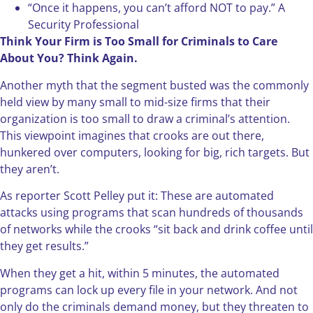
“Once it happens, you can’t afford NOT to pay.” A
Security Professional
Think Your Firm is Too Small for Criminals to Care
About You? Think Again.
Another myth that the segment busted was the commonly
held view by many small to mid-size firms that their
organization is too small to draw a criminal’s attention.
This viewpoint imagines that crooks are out there,
hunkered over computers, looking for big, rich targets. But
they aren’t.
As reporter Scott Pelley put it: These are automated
attacks using programs that scan hundreds of thousands
of networks while the crooks “sit back and drink coffee until
they get results.”
When they get a hit, within 5 minutes, the automated
programs can lock up every file in your network. And not
only do the criminals demand money, but they threaten to