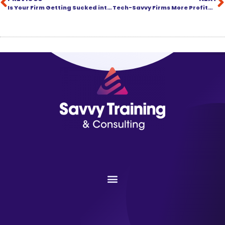
Is Your Firm Getting Sucked into a Black Hole?
Tech-Savvy Firms More Profitable: Now There’s Proof!