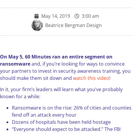
May 14, 2019
3:00 am
Beatrice Bergman Design
On May 5, 60 Minutes ran an entire segment on
ransomware
and, if you’re looking for ways to convince
your partners to invest in security awareness training, you
should make them sit down and
watch this video
!
In it, your firm’s leaders will learn what you’ve probably
known for a while:
Ransomware is on the rise: 26% of cities and counties
fend off an attack every hour
Dozens of hospitals have been held hostage
“Everyone should expect to be attacked.” The FBI