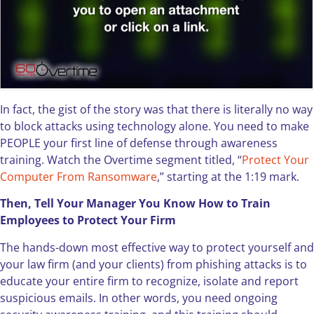
In fact, the gist of the story was that there is literally no way
to block attacks using technology alone. You need to make
PEOPLE your first line of defense through awareness
training. Watch the Overtime segment titled, “
Protect Your
Computer From Ransomware
,” starting at the 1:19 mark.
Then, Tell Your Manager You Know How to Train
Employees to Protect Your Firm
The hands-down most effective way to protect yourself and
your law firm (and your clients) from phishing attacks is to
educate your entire firm to recognize, isolate and report
suspicious emails. In other words, you need ongoing