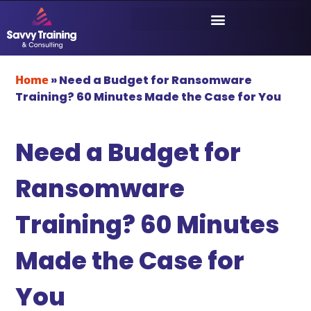
Home
»
Need a Budget for Ransomware
Training? 60 Minutes Made the Case for You
Need a Budget for
Ransomware
Training? 60 Minutes
Made the Case for
You