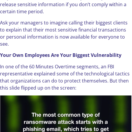
release sensitive information if you don’t comply within a
certain time period.
Ask your managers to imagine calling their biggest clients
to explain that their most sensitive financial transactions
or personal information is now available for everyone to
see.
Your Own Employees Are Your Biggest Vulnerability
In one of the 60 Minutes Overtime segments, an FBI
representative explained some of the technological tactics
that organizations can do to protect themselves. But then
this slide flipped up on the screen: