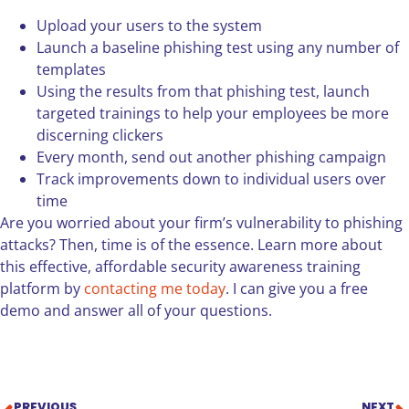
Upload your users to the system
Launch a baseline phishing test using any number of
templates
Using the results from that phishing test, launch
targeted trainings to help your employees be more
discerning clickers
Every month, send out another phishing campaign
Track improvements down to individual users over
time
Are you worried about your firm’s vulnerability to phishing
attacks? Then, time is of the essence. Learn more about
this effective, affordable security awareness training
platform by
contacting me today
. I can give you a free
demo and answer all of your questions.
PREVIOUS
NEXT