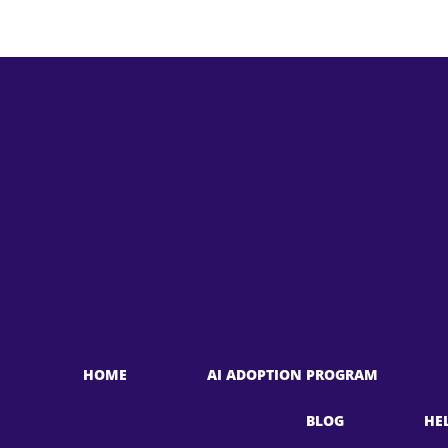
HOME
AI ADOPTION PROGRAM
BLOG
HE