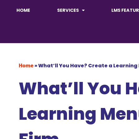
HOME
SERVICES
LMS FEATUR
Home
»
What’ll You Have? Create a Learning
What’ll You H
Learning Men