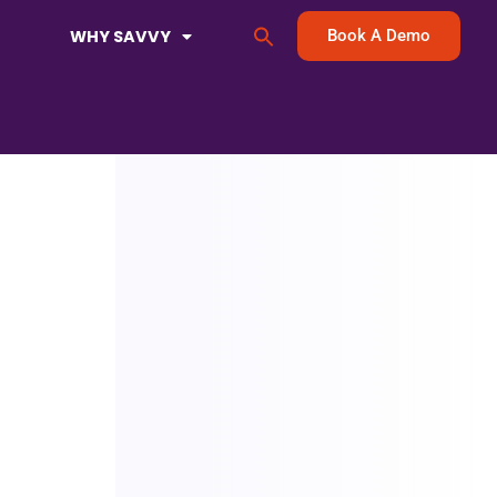
Search
WHY SAVVY
Book A Demo
for:
Search Button