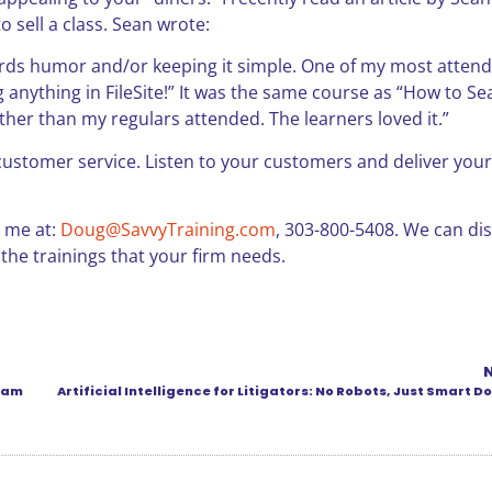
 sell a class. Sean wrote:
wards humor and/or keeping it simple. One of my most atten
ng anything in FileSite!” It was the same course as “How to Se
ther than my regulars attended. The learners loved it.”
f customer service. Listen to your customers and deliver your
t me at:
Doug@SavvyTraining.com
, 303-800-5408. We can di
 the trainings that your firm needs.
gram