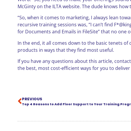
McGinty on the ILTA website. The dude knows how to
“So, when it comes to marketing, I always lean to
recursive training sessions was, “I can’t find F*@ki
for Documents and Emails in FileSite” that no one o
In the end, it all comes down to the basic tenets o
products in ways that they find most useful.
If you have any questions about this article, contac
the best, most cost-efficient ways for you to deliver
PREVIOUS
Top 4 Reasons to Add Floor Support to Your Training Pro