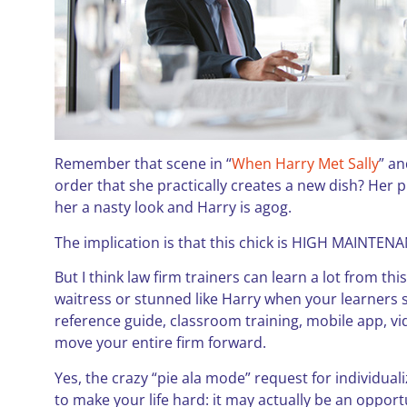
Remember that scene in “
When Harry Met Sally
” an
order that she practically creates a new dish? Her
her a nasty look and Harry is agog.
The implication is that this chick is HIGH MAINTENANCE
But I think law firm trainers can learn a lot from this 
waitress or stunned like Harry when your learners st
reference guide, classroom training, mobile app, vi
move your entire firm forward.
Yes, the crazy “pie ala mode” request for individua
to make your life hard: it may actually be an opport