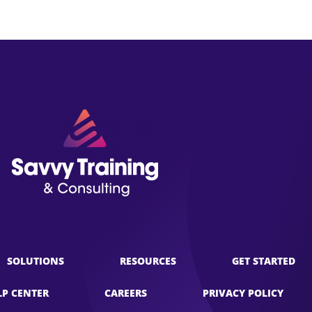
SOLUTIONS
RESOURCES
GET STARTED
LP CENTER
CAREERS
PRIVACY POLICY