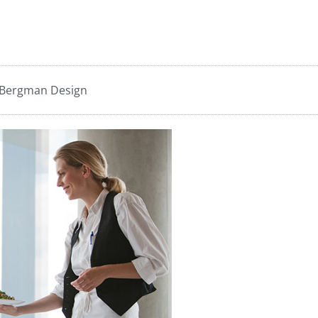
 Bergman Design