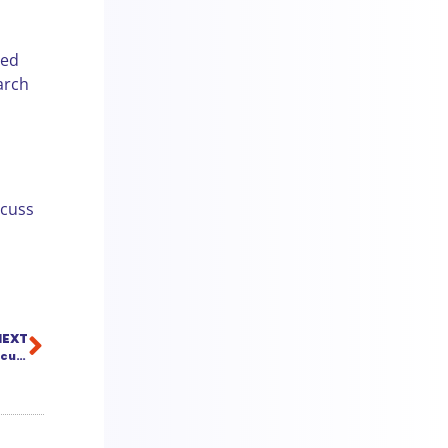
ded
arch
scuss
NEXT
Artificial Intelligence for Litigators: No Robots, Just Smart Document Assistance