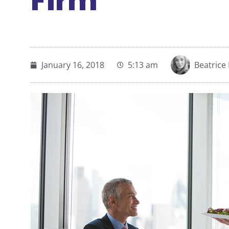
Firm
January 16, 2018
5:13 am
Beatrice