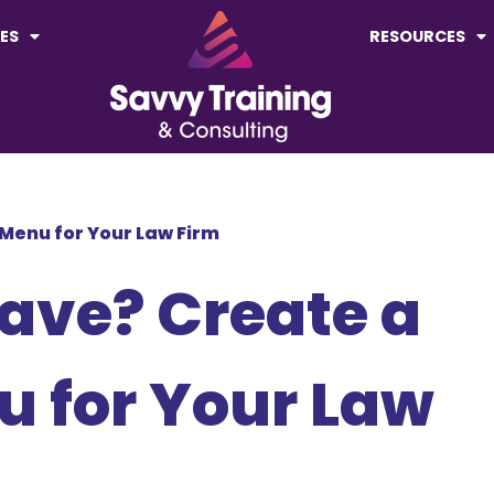
ES
RESOURCES
 Menu for Your Law Firm
ave? Create a
u for Your Law