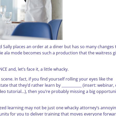
d Sally places an order at a diner but has so many changes 
 pie ala mode becomes such a production that the waitress g
 and, let’s face it, a little whacky.
scene. In fact, if you find yourself rolling your eyes like the
ate that they’d rather learn by ___________ (insert: webinar,
deo tutorial…), then you’re probably missing a big opportuni
lized learning may not be just one whacky attorney’s annoyi
unity for you to deliver training that moves everyone forwar