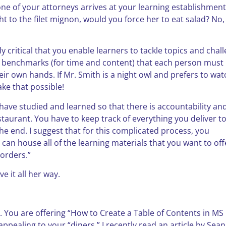
 one of your attorneys arrives at your learning establishment
t to the filet mignon, would you force her to eat salad? No,
ely critical that you enable learners to tackle topics and chal
as benchmarks (for time and content) that each person must
ir own hands. If Mr. Smith is a night owl and prefers to wat
ake that possible!
s have studied and learned so that there is accountability an
restaurant. You have to keep track of everything you deliver t
he end. I suggest that for this complicated process, you
 can house all of the learning materials that you want to off
“orders.”
ve it all her way.
non. You are offering “How to Create a Table of Contents in MS
pealing to your “diners.” I recently read an article by Sean