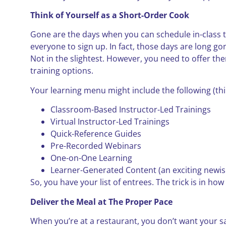
Think of Yourself as a Short-Order Cook
Gone are the days when you can schedule in-class 
everyone to sign up. In fact, those days are long go
Not in the slightest. However, you need to offer th
training options.
Your learning menu might include the following (thi
Classroom-Based Instructor-Led Trainings
Virtual Instructor-Led Trainings
Quick-Reference Guides
Pre-Recorded Webinars
One-on-One Learning
Learner-Generated Content (an exciting newish d
So, you have your list of entrees. The trick is in ho
Deliver the Meal at The Proper Pace
When you’re at a restaurant, you don’t want your s