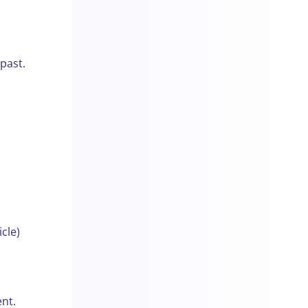
 past.
cle)
nt.