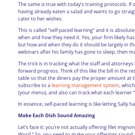
The same is true with today’s training protocols. If
having already eaten a salad and wants to go straigh
cater to her wishes.
This is called “self-paced learning” and it is absolut
when and how they need it. Yes, your firm likely h
but how and when they do it should be largely in the
webinars after his family has gone to sleep, then m
The trick is in tracking what the staff and attorney
forward progress. Think of this like the bill in the 
table so that the diners pay the proper amount at t
subscribe to a
learning management system
, which
(your menu), and also can track what each learner 
In essence, self-paced learning is like letting Sally ha
Make Each Dish Sound Amazing
Let’s face it: you’re not actually offering filet mig
Word.” So, you need to make your offerings sound ap