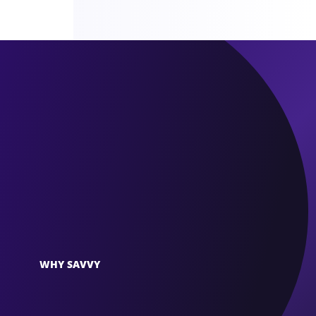
WHY SAVVY