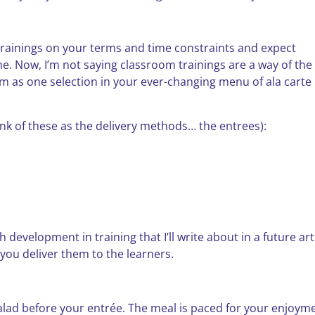
trainings on your terms and time constraints and expect
ne. Now, I’m not saying classroom trainings are a way of the
em as one selection in your ever-changing menu of ala carte
nk of these as the delivery methods… the entrees):
evelopment in training that I’ll write about in a future arti
w you deliver them to the learners.
alad before your entrée. The meal is paced for your enjoyme