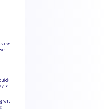
to the
ives
 quick
ty to
ng way
d.