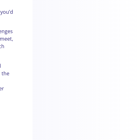
 you’d
lenges
 meet,
ch
d
o the
er