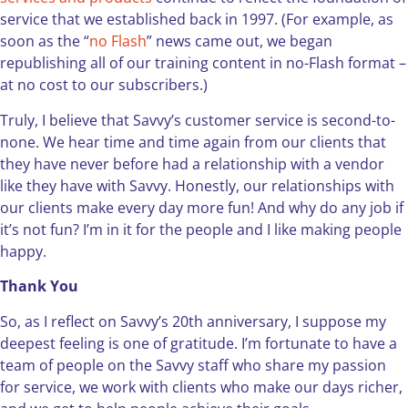
service that we established back in 1997. (For example, as
soon as the “
no Flash
” news came out, we began
republishing all of our training content in no-Flash format –
at no cost to our subscribers.)
Truly, I believe that Savvy’s customer service is second-to-
none. We hear time and time again from our clients that
they have never before had a relationship with a vendor
like they have with Savvy. Honestly, our relationships with
our clients make every day more fun! And why do any job if
it’s not fun? I’m in it for the people and I like making people
happy.
Thank You
So, as I reflect on Savvy’s 20th anniversary, I suppose my
deepest feeling is one of gratitude. I’m fortunate to have a
team of people on the Savvy staff who share my passion
for service, we work with clients who make our days richer,