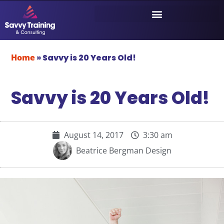
Home
»
Savvy is 20 Years Old!
Savvy is 20 Years Old!
August 14, 2017
3:30 am
Beatrice Bergman Design