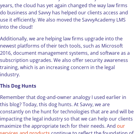
years, the cloud has yet again changed the way law firms
do business and Savvy has helped our clients access and
use it efficiently. We also moved the SavvyAcademy LMS
into the cloud!
Additionally, we are helping law firms upgrade into the
newest platforms of their tech tools, such as Microsoft
2016, document management systems, and software as a
subscription upgrades. We also offer security awareness
training, which is an increasing concern in the legal
industry.
This Dog Hunts
Remember that dog-and-owner analogy I used earlier in
this blog? Today, this dog hunts. At Savvy, we are
constantly on the hunt for technologies that are and will be
impacting the legal industry so that we can help our clients
maximize the appropriate tech for their needs. And
our
services and products
continue to reflect the foundation of