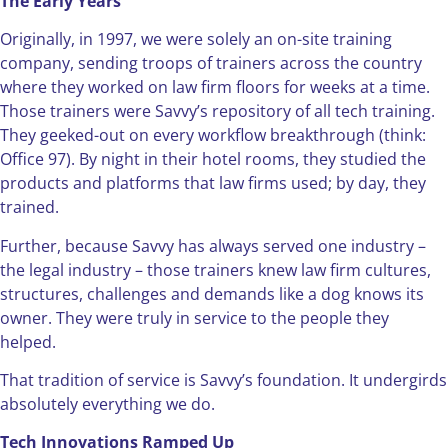
The Early Years
Originally, in 1997, we were solely an on-site training
company, sending troops of trainers across the country
where they worked on law firm floors for weeks at a time.
Those trainers were Savvy’s repository of all tech training.
They geeked-out on every workflow breakthrough (think:
Office 97). By night in their hotel rooms, they studied the
products and platforms that law firms used; by day, they
trained.
Further, because Savvy has always served one industry –
the legal industry – those trainers knew law firm cultures,
structures, challenges and demands like a dog knows its
owner. They were truly in service to the people they
helped.
That tradition of service is Savvy’s foundation. It undergirds
absolutely everything we do.
Tech Innovations Ramped Up