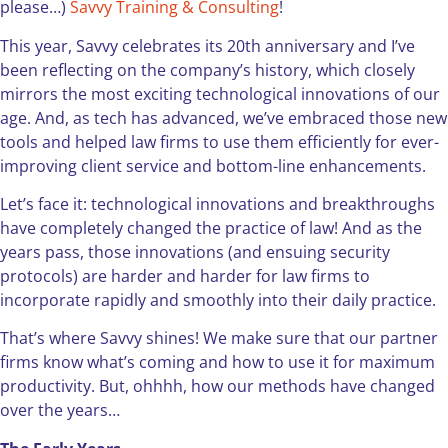
please…)
Savvy Training & Consulting
!
This year, Savvy celebrates its 20th anniversary and I’ve
been reflecting on the company’s history, which closely
mirrors the most exciting technological innovations of our
age. And, as tech has advanced, we’ve embraced those new
tools and helped law firms to use them efficiently for ever-
improving client service and bottom-line enhancements.
Let’s face it: technological innovations and breakthroughs
have completely changed the practice of law! And as the
years pass, those innovations (and ensuing security
protocols) are harder and harder for law firms to
incorporate rapidly and smoothly into their daily practice.
That’s where Savvy shines! We make sure that our partner
firms know what’s coming and how to use it for maximum
productivity. But, ohhhh, how our methods have changed
over the years…