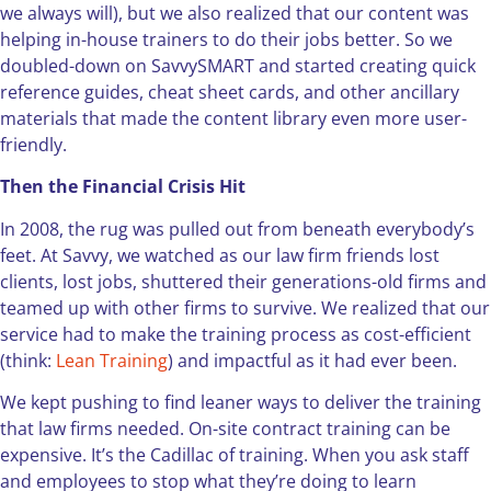
we always will), but we also realized that our content was
helping in-house trainers to do their jobs better. So we
doubled-down on SavvySMART and started creating quick
reference guides, cheat sheet cards, and other ancillary
materials that made the content library even more user-
friendly.
Then the Financial Crisis Hit
In 2008, the rug was pulled out from beneath everybody’s
feet. At Savvy, we watched as our law firm friends lost
clients, lost jobs, shuttered their generations-old firms and
teamed up with other firms to survive. We realized that our
service had to make the training process as cost-efficient
(think:
Lean Training
) and impactful as it had ever been.
We kept pushing to find leaner ways to deliver the training
that law firms needed. On-site contract training can be
expensive. It’s the Cadillac of training. When you ask staff
and employees to stop what they’re doing to learn