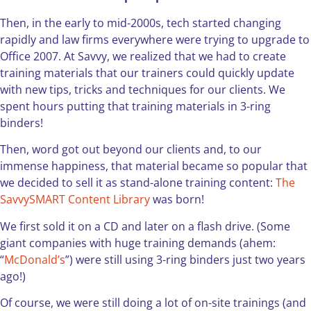
Then, in the early to mid-2000s, tech started changing
rapidly and law firms everywhere were trying to upgrade to
Office 2007. At Savvy, we realized that we had to create
training materials that our trainers could quickly update
with new tips, tricks and techniques for our clients. We
spent hours putting that training materials in 3-ring
binders!
Then, word got out beyond our clients and, to our
immense happiness, that material became so popular that
we decided to sell it as stand-alone training content:
The
SavvySMART Content Library
was born!
We first sold it on a CD and later on a flash drive. (Some
giant companies with huge training demands (ahem:
“
McDonald’s
”) were still using 3-ring binders just two years
ago!)
Of course, we were still doing a lot of on-site trainings (and