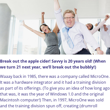
Break out the apple cider! Savvy is 20 years old! (When
we turn 21 next year, we’ll break out the bubbly!)
Waaay back in 1985, there was a company called MicroOne.
It was a hardware integrator and it had a training division
as part of its offerings. (To give you an idea of how long ago
that was, it was the year of Windows 1.0 and the original
Macintosh computer!) Then, in 1997, MicroOne was sold
and the training division spun off, creating (drumroll