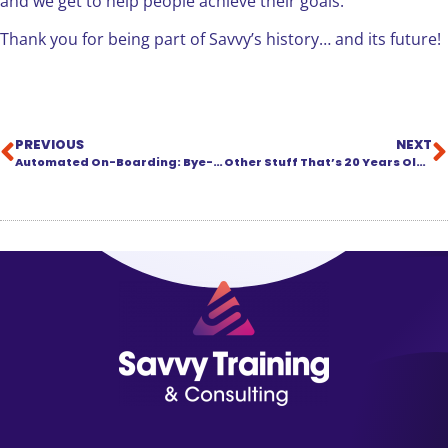
and we get to help people achieve their goals.
Thank you for being part of Savvy’s history… and its future!
PREVIOUS
NEXT
Automated On-Boarding: Bye-Bye Zombie Apocalypse, Hello Ready-to-Work Recruits!
Other Stuff That’s 20 Years Old This Year