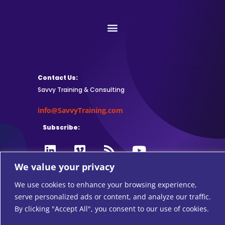
Contact Us:
Savvy Training & Consulting
info@SavvyTraining.com
Subscribe:
We value your privacy
Safari Users: Add
this browser
We use cookies to enhance your browsing experience,
extension
to subscribe to RSS feeds.
serve personalized ads or content, and analyze our traffic.
By clicking "Accept All", you consent to our use of cookies.