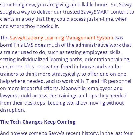
something new, you are giving up billable hours. So, Savvy
sought a way to deliver our trusted SavvySMART content to
clients in a way that they could access just-in-time, when
and where they needed it.
The
SavvyAcademy Learning Management System
was
born! This LMS does much of the administrative work that
a trainer used to do, such as testing employees’ skills,
setting individualized learning paths, orientation training,
and more. This innovation freed in-house and vendor
trainers to think more strategically, to offer one-on-one
help where needed, and to work with IT and HR personnel
on more impactful efforts. Meanwhile, employees and
lawyers could access the trainings and tips they needed
from their desktops, keeping workflow moving without
disruption.
The Tech Changes Keep Coming
And now we come to Savvy’s recent history. In the last four