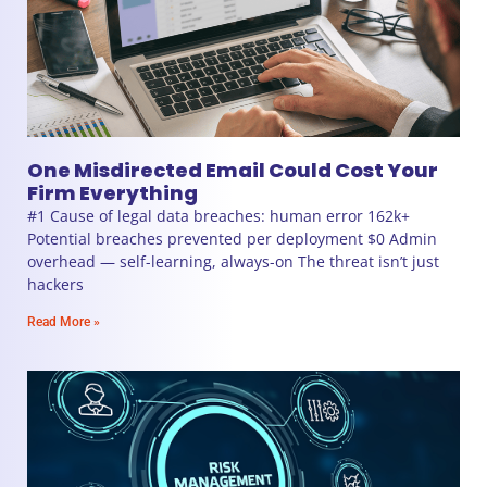
One Misdirected Email Could Cost Your
Firm Everything
#1 Cause of legal data breaches: human error 162k+
Potential breaches prevented per deployment $0 Admin
overhead — self-learning, always-on The threat isn’t just
hackers
Read More »