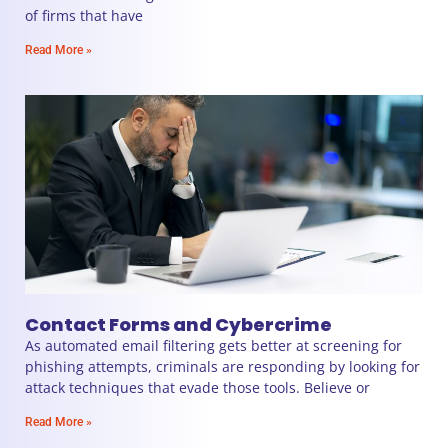
of firms that have
Read More »
Contact Forms and Cybercrime
As automated email filtering gets better at screening for
phishing attempts, criminals are responding by looking for
attack techniques that evade those tools. Believe or
Read More »