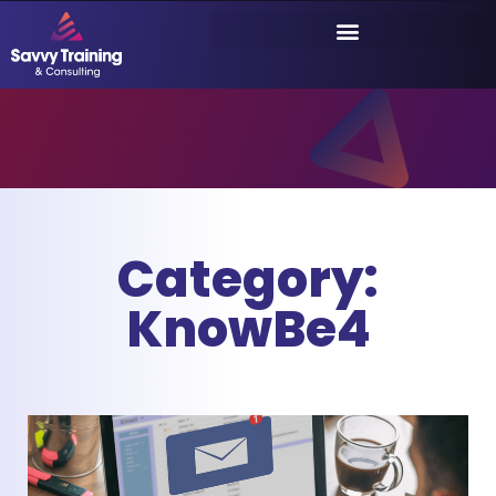
Category:
KnowBe4