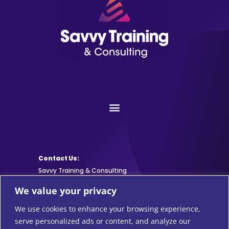
Contact Us:
Savvy Training & Consulting
We value your privacy
info@SavvyTraining.com
We use cookies to enhance your browsing experience,
Subscribe:
serve personalized ads or content, and analyze our