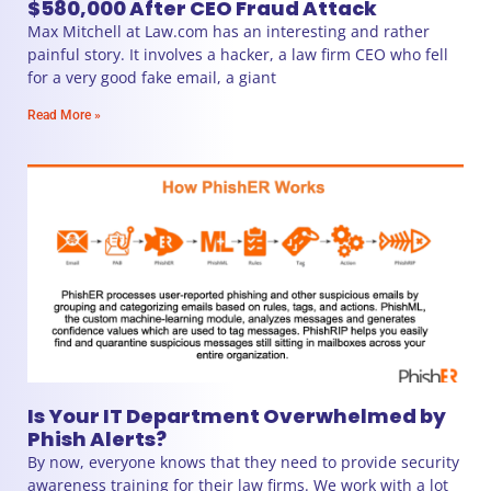
$580,000 After CEO Fraud Attack
Max Mitchell at Law.com has an interesting and rather
painful story. It involves a hacker, a law firm CEO who fell
for a very good fake email, a giant
Read More »
Is Your IT Department Overwhelmed by
Phish Alerts?
By now, everyone knows that they need to provide security
awareness training for their law firms. We work with a lot