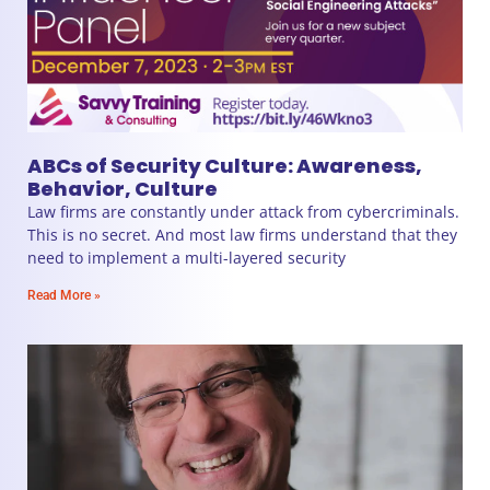
ABCs of Security Culture: Awareness,
Behavior, Culture
Law firms are constantly under attack from cybercriminals.
This is no secret. And most law firms understand that they
need to implement a multi-layered security
Read More »