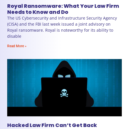
Royal Ransomware: What Your Law Firm
Needs to Know and Do
The US Cybersecurity and Infrastructure Security Agency
(CISA) and the FBI last week issued a joint advisory on
Royal ransomware. Royal is noteworthy for its ability to
disable
Read More »
Hacked Law Firm Can’t Get Back