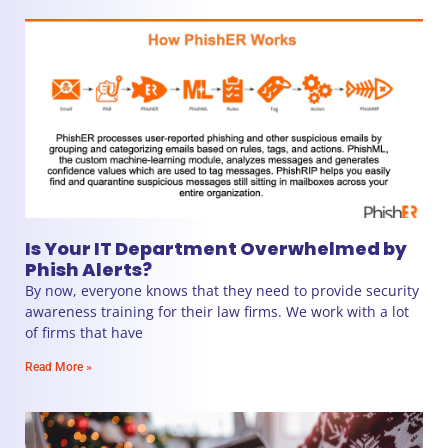
Is Your IT Department Overwhelmed by
Phish Alerts?
By now, everyone knows that they need to provide security
awareness training for their law firms. We work with a lot
of firms that have
Read More »