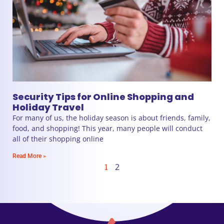
Security Tips for Online Shopping and
Holiday Travel
For many of us, the holiday season is about friends, family,
food, and shopping! This year, many people will conduct
all of their shopping online
Read More »
1
2