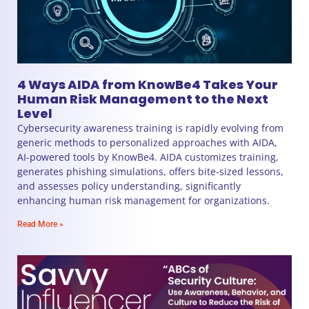
4 Ways AIDA from KnowBe4 Takes Your
Human Risk Management to the Next
Level
Cybersecurity awareness training is rapidly evolving from
generic methods to personalized approaches with AIDA,
AI-powered tools by KnowBe4. AIDA customizes training,
generates phishing simulations, offers bite-sized lessons,
and assesses policy understanding, significantly
enhancing human risk management for organizations.
Read More »