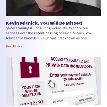
Kevin Mitnick, You Will Be Missed
Savvy Training & Consulting would like to share our
sadness over the recent passing of Kevin Mitnick, co-
founder of KnowBe4. Kevin was first known as one
Read More »